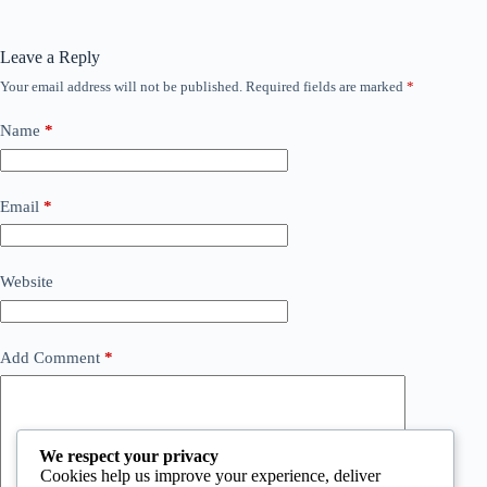
Leave a Reply
Your email address will not be published.
Required fields are marked
*
Name
*
Email
*
Website
Add Comment
*
We respect your privacy
Cookies help us improve your experience, deliver