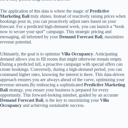
The application of this data is where the magic of
Predictive
Marketing Bali
truly shines. Instead of reactively raising prices when
bookings pour in, you can proactively adjust rates based on your
forecast. For a predicted high-demand week, you can launch a “book
now to secure your spot” campaign. This strategic pricing and
messaging, all informed by your
Demand Forecast Bali
, maximizes
revenue potential.
Ultimately, the goal is to optimize
Villa Occupancy
. Anticipating
demand allows you to fill rooms that might otherwise remain empty.
During a predicted lull, a proactive campaign with special offers can
create bookings. Conversely, during a high-demand period, you can
command higher rates, knowing the interest is there. This data-driven
approach ensures you are always ahead of the curve, optimizing your
revenue streams.By embracing a sophisticated
Predictive Marketing
Bali
strategy, you ensure your business is prepared for every
opportunity. This forward-looking mindset, guided by an accurate
Demand Forecast Bali
, is the key to maximizing your
Villa
Occupancy
and achieving sustainable success.