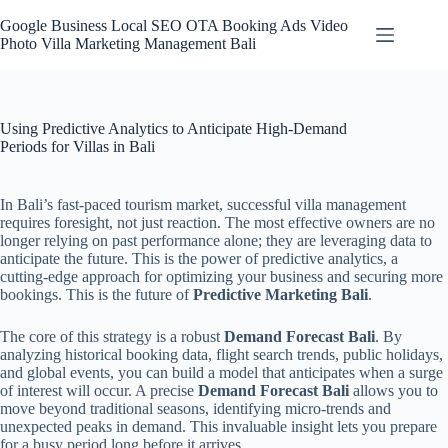
Skip
to
Google Business Local SEO OTA Booking Ads Video
content
Photo Villa Marketing Management Bali
Using Predictive Analytics to Anticipate High-Demand
Periods for Villas in Bali
In Bali’s fast-paced tourism market, successful villa management
requires foresight, not just reaction. The most effective owners are no
longer relying on past performance alone; they are leveraging data to
anticipate the future. This is the power of predictive analytics, a
cutting-edge approach for optimizing your business and securing more
bookings. This is the future of
Predictive Marketing Bali
.
The core of this strategy is a robust
Demand Forecast Bali
. By
analyzing historical booking data, flight search trends, public holidays,
and global events, you can build a model that anticipates when a surge
of interest will occur. A precise
Demand Forecast Bali
allows you to
move beyond traditional seasons, identifying micro-trends and
unexpected peaks in demand. This invaluable insight lets you prepare
for a busy period long before it arrives.