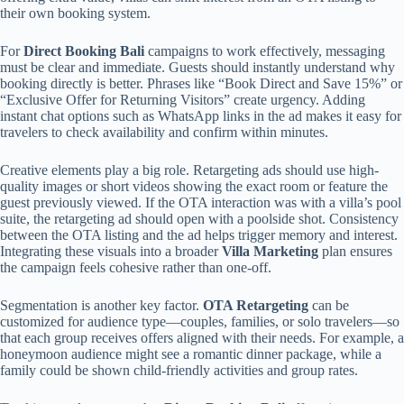
their own booking system.
For
Direct Booking Bali
campaigns to work effectively, messaging
must be clear and immediate. Guests should instantly understand why
booking directly is better. Phrases like “Book Direct and Save 15%” or
“Exclusive Offer for Returning Visitors” create urgency. Adding
instant chat options such as WhatsApp links in the ad makes it easy for
travelers to check availability and confirm within minutes.
Creative elements play a big role. Retargeting ads should use high-
quality images or short videos showing the exact room or feature the
guest previously viewed. If the OTA interaction was with a villa’s pool
suite, the retargeting ad should open with a poolside shot. Consistency
between the OTA listing and the ad helps trigger memory and interest.
Integrating these visuals into a broader
Villa Marketing
plan ensures
the campaign feels cohesive rather than one-off.
Segmentation is another key factor.
OTA Retargeting
can be
customized for audience type—couples, families, or solo travelers—so
that each group receives offers aligned with their needs. For example, a
honeymoon audience might see a romantic dinner package, while a
family could be shown child-friendly activities and group rates.