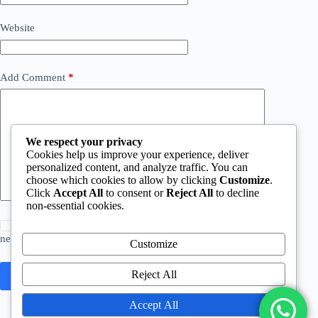
Website
Add Comment
*
We respect your privacy
Cookies help us improve your experience, deliver
personalized content, and analyze traffic. You can
choose which cookies to allow by clicking
Customize
.
Click
Accept All
to consent or
Reject All
to decline
non-essential cookies.
Save my name, email and website in this browser for the
next time I comment.
Customize
Reject All
Post Comment
Accept All