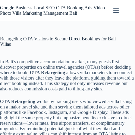
Skip
to
Google Business Local SEO OTA Booking Ads Video
content
Photo Villa Marketing Management Bali
Retargeting OTA Visitors to Secure Direct Bookings for Bali
Villas
In Bali’s competitive accommodation market, many guests first
discover properties on online travel agencies (OTAs) before deciding
where to book.
OTA Retargeting
allows villa marketers to reconnect
with those visitors after they leave the platform, guiding them toward a
direct booking instead. This strategy not only increases revenue but
also reduces commission costs paid to third-party sites.
OTA Retargeting
works by tracking users who viewed a villa listing
on a major travel site and then serving them tailored ads across other
platforms like Facebook, Instagram, and Google Display. These ads
highlight the same property but emphasize benefits exclusive to direct
reservations—lower rates, free airport transfers, or complimentary
upgrades. By reminding potential guests of what they liked and
offering extra value, villas can shift interest from an OTA listing to