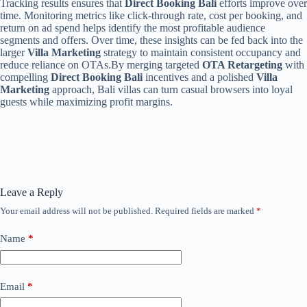
Tracking results ensures that
Direct Booking Bali
efforts improve over
time. Monitoring metrics like click-through rate, cost per booking, and
return on ad spend helps identify the most profitable audience
segments and offers. Over time, these insights can be fed back into the
larger
Villa Marketing
strategy to maintain consistent occupancy and
reduce reliance on OTAs.By merging targeted
OTA Retargeting
with
compelling
Direct Booking Bali
incentives and a polished
Villa
Marketing
approach, Bali villas can turn casual browsers into loyal
guests while maximizing profit margins.
Leave a Reply
Your email address will not be published.
Required fields are marked
*
Name
*
Email
*