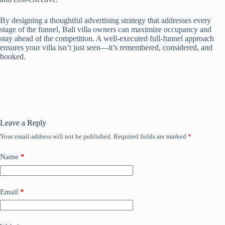
By designing a thoughtful advertising strategy that addresses every
stage of the funnel, Bali villa owners can maximize occupancy and
stay ahead of the competition. A well-executed full-funnel approach
ensures your villa isn’t just seen—it’s remembered, considered, and
booked.
Leave a Reply
Your email address will not be published.
Required fields are marked
*
Name
*
Email
*