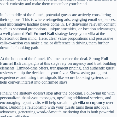
spark curiosity and make them remember your brand.
In the middle of the funnel, potential guests are actively considering
their options. This is where retargeting ads, engaging email sequences,
and informative landing pages come in. By delivering relevant content
such as seasonal promotions, unique amenities, or location advantages,
a well-planned
Full Funnel Bali
strategy keeps your villa at the
forefront of their mind. Here, clear value propositions and persuasive
calls-to-action can make a major difference in driving them further
down the booking path.
At the bottom of the funnel, it’s time to close the deal. Strong
Full
Funnel Bali
campaigns at this stage rely on urgency and trust-building
elements. Limited-time offers, transparent pricing, and authentic guest
reviews can tip the decision in your favor. Showcasing past guest
experiences and using trust signals like secure booking systems can
help convert interest into confirmed stays.
Finally, the strategy doesn’t stop after the booking. Following up with
personalized thank-you messages, upselling additional services, and
encouraging repeat visits will help sustain high
villa occupancy
over
time. Building a relationship with your guests turns them into loyal
advocates, generating word-of-mouth marketing that is both powerful
and cost-effective.