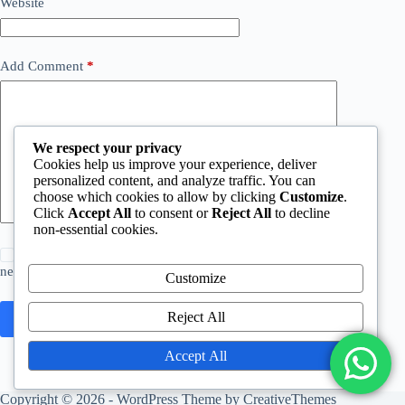
Website
Add Comment
*
We respect your privacy
Cookies help us improve your experience, deliver
personalized content, and analyze traffic. You can
choose which cookies to allow by clicking
Customize
.
Click
Accept All
to consent or
Reject All
to decline
non-essential cookies.
Save my name, email and website in this browser for the
next time I comment.
Customize
Reject All
Post Comment
Accept All
Copyright © 2026 - WordPress Theme by
CreativeThemes