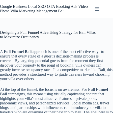
Skip
to
Google Business Local SEO OTA Booking Ads Video
content
Photo Villa Marketing Management Bali
Designing a Full-Funnel Advertising Strategy for Bali Villas
to Maximize Occupancy
A
Full Funnel Bali
approach is one of the most effective ways to
ensure that every stage of a guest’s decision-making process is
covered. By targeting potential guests from the moment they first
discover your property to the point of booking, villa owners can
greatly increase occupancy rates. In a competitive market like Bali, this
method provides a structured way to guide travelers toward choosing
your villa over others.
At the top of the funnel, the focus is on awareness. For
Full Funnel
Bali
campaigns, this means using visually captivating content that
highlights your villa’s most attractive features—private pools,
panoramic views, and personalized services. Social media ads, travel
blogs, and partnerships with influencers can introduce your villa to
travelers who are dreaming of their next trip to Bali. The goal here is to