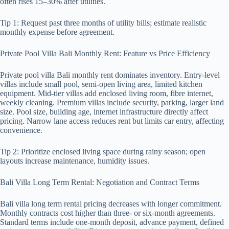
often rises 15–30% after utilities.
Tip 1: Request past three months of utility bills; estimate realistic
monthly expense before agreement.
Private Pool Villa Bali Monthly Rent: Feature vs Price Efficiency
Private pool villa Bali monthly rent dominates inventory. Entry-level
villas include small pool, semi-open living area, limited kitchen
equipment. Mid-tier villas add enclosed living room, fibre internet,
weekly cleaning. Premium villas include security, parking, larger land
size. Pool size, building age, internet infrastructure directly affect
pricing. Narrow lane access reduces rent but limits car entry, affecting
convenience.
Tip 2: Prioritize enclosed living space during rainy season; open
layouts increase maintenance, humidity issues.
Bali Villa Long Term Rental: Negotiation and Contract Terms
Bali villa long term rental pricing decreases with longer commitment.
Monthly contracts cost higher than three- or six-month agreements.
Standard terms include one-month deposit, advance payment, defined