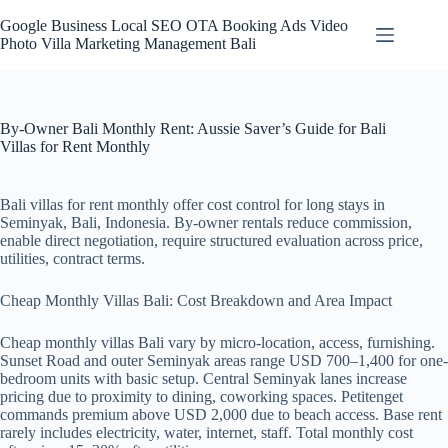
Skip
to
Google Business Local SEO OTA Booking Ads Video
content
Photo Villa Marketing Management Bali
By-Owner Bali Monthly Rent: Aussie Saver’s Guide for Bali
Villas for Rent Monthly
Bali villas for rent monthly offer cost control for long stays in
Seminyak, Bali, Indonesia. By-owner rentals reduce commission,
enable direct negotiation, require structured evaluation across price,
utilities, contract terms.
Cheap Monthly Villas Bali: Cost Breakdown and Area Impact
Cheap monthly villas Bali vary by micro-location, access, furnishing.
Sunset Road and outer Seminyak areas range USD 700–1,400 for one-
bedroom units with basic setup. Central Seminyak lanes increase
pricing due to proximity to dining, coworking spaces. Petitenget
commands premium above USD 2,000 due to beach access. Base rent
rarely includes electricity, water, internet, staff. Total monthly cost