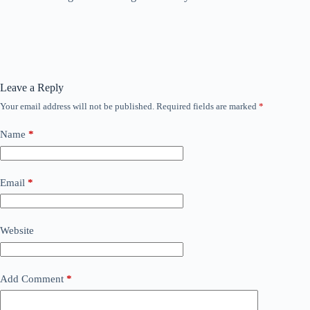
Leave a Reply
Your email address will not be published.
Required fields are marked
*
Name
*
Email
*
Website
Add Comment
*