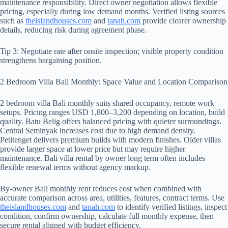
maintenance responsibility. Direct owner negotiation allows flexible
pricing, especially during low demand months. Verified listing sources
such as
theislandhouses.com
and
tanah.com
provide clearer ownership
details, reducing risk during agreement phase.
Tip 3: Negotiate rate after onsite inspection; visible property condition
strengthens bargaining position.
2 Bedroom Villa Bali Monthly: Space Value and Location Comparison
2 bedroom villa Bali monthly suits shared occupancy, remote work
setups. Pricing ranges USD 1,800–3,200 depending on location, build
quality. Batu Belig offers balanced pricing with quieter surroundings.
Central Seminyak increases cost due to high demand density.
Petitenget delivers premium builds with modern finishes. Older villas
provide larger space at lower price but may require higher
maintenance. Bali villa rental by owner long term often includes
flexible renewal terms without agency markup.
By-owner Bali monthly rent reduces cost when combined with
accurate comparison across area, utilities, features, contract terms. Use
theislandhouses.com
and
tanah.com
to identify verified listings, inspect
condition, confirm ownership, calculate full monthly expense, then
secure rental aligned with budget efficiency.