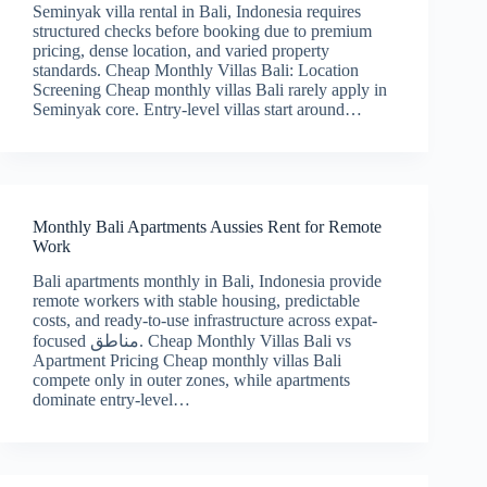
Seminyak villa rental in Bali, Indonesia requires
structured checks before booking due to premium
pricing, dense location, and varied property
standards. Cheap Monthly Villas Bali: Location
Screening Cheap monthly villas Bali rarely apply in
Seminyak core. Entry-level villas start around…
Monthly Bali Apartments Aussies Rent for Remote
Work
Bali apartments monthly in Bali, Indonesia provide
remote workers with stable housing, predictable
costs, and ready-to-use infrastructure across expat-
focused مناطق. Cheap Monthly Villas Bali vs
Apartment Pricing Cheap monthly villas Bali
compete only in outer zones, while apartments
dominate entry-level…