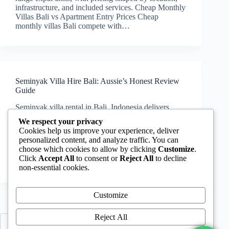
infrastructure, and included services. Cheap Monthly
Villas Bali vs Apartment Entry Prices Cheap
monthly villas Bali compete with…
Seminyak Villa Hire Bali: Aussie’s Honest Review
Guide
Seminyak villa rental in Bali, Indonesia delivers
premium location access, but pricing, infrastructure,
We respect your privacy
and lease structure require careful evaluation before
Cookies help us improve your experience, deliver
booking. Cheap Monthly Villas Bali: Seminyak
personalized content, and analyze traffic. You can
Reality Check Cheap monthly villas Bali rarely
choose which cookies to allow by clicking
Customize
.
apply within Seminyak core. Entry-level villas
Click
Accept All
to consent or
Reject All
to decline
start…
non-essential cookies.
Customize
Reject All
PREV
NEXT