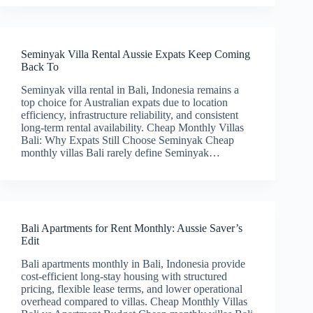
Seminyak Villa Rental Aussie Expats Keep Coming
Back To
Seminyak villa rental in Bali, Indonesia remains a
top choice for Australian expats due to location
efficiency, infrastructure reliability, and consistent
long-term rental availability. Cheap Monthly Villas
Bali: Why Expats Still Choose Seminyak Cheap
monthly villas Bali rarely define Seminyak…
Bali Apartments for Rent Monthly: Aussie Saver’s
Edit
Bali apartments monthly in Bali, Indonesia provide
cost-efficient long-stay housing with structured
pricing, flexible lease terms, and lower operational
overhead compared to villas. Cheap Monthly Villas