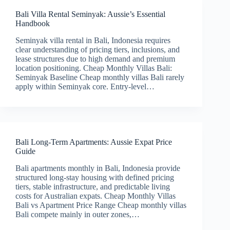
Bali Villa Rental Seminyak: Aussie’s Essential
Handbook
Seminyak villa rental in Bali, Indonesia requires
clear understanding of pricing tiers, inclusions, and
lease structures due to high demand and premium
location positioning. Cheap Monthly Villas Bali:
Seminyak Baseline Cheap monthly villas Bali rarely
apply within Seminyak core. Entry-level…
Bali Long-Term Apartments: Aussie Expat Price
Guide
Bali apartments monthly in Bali, Indonesia provide
structured long-stay housing with defined pricing
tiers, stable infrastructure, and predictable living
costs for Australian expats. Cheap Monthly Villas
Bali vs Apartment Price Range Cheap monthly villas
Bali compete mainly in outer zones,…