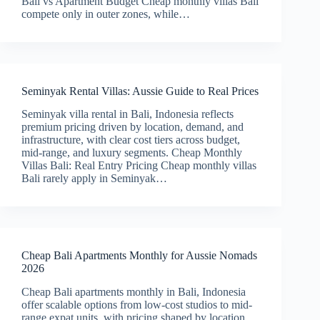
Bali vs Apartment Budget Cheap monthly villas Bali
compete only in outer zones, while…
Seminyak Rental Villas: Aussie Guide to Real Prices
Seminyak villa rental in Bali, Indonesia reflects
premium pricing driven by location, demand, and
infrastructure, with clear cost tiers across budget,
mid-range, and luxury segments. Cheap Monthly
Villas Bali: Real Entry Pricing Cheap monthly villas
Bali rarely apply in Seminyak…
Cheap Bali Apartments Monthly for Aussie Nomads
2026
Cheap Bali apartments monthly in Bali, Indonesia
offer scalable options from low-cost studios to mid-
range expat units, with pricing shaped by location,