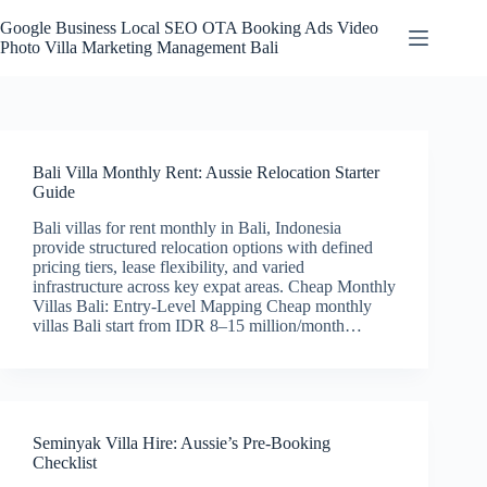
Skip
to
Google Business Local SEO OTA Booking Ads Video
content
Photo Villa Marketing Management Bali
Bali Villa Monthly Rent: Aussie Relocation Starter
Guide
Bali villas for rent monthly in Bali, Indonesia
provide structured relocation options with defined
pricing tiers, lease flexibility, and varied
infrastructure across key expat areas. Cheap Monthly
Villas Bali: Entry-Level Mapping Cheap monthly
villas Bali start from IDR 8–15 million/month…
Seminyak Villa Hire: Aussie’s Pre-Booking
Checklist